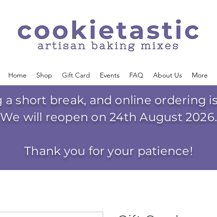
Home
Shop
Gift Card
Events
FAQ
About Us
More
g a short break, and online ordering 
We will reopen on 24th August 2026
Thank you for your patience!