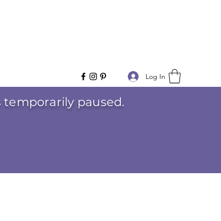
Log In
is temporarily paused.
.