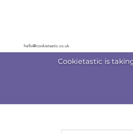
hello@cookietastic.co.uk
Cookietastic is takin