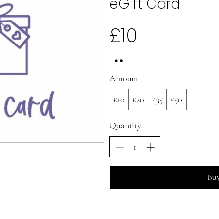
eGift Card
£10
Amount
£10
£20
£35
£50
Quantity
Bu