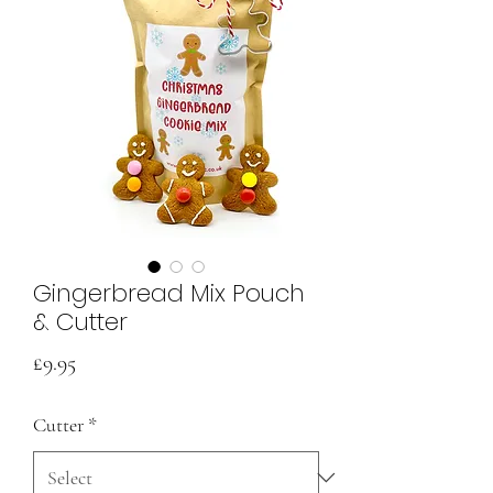
Gingerbread Mix Pouch
& Cutter
Price
£9.95
Cutter
*