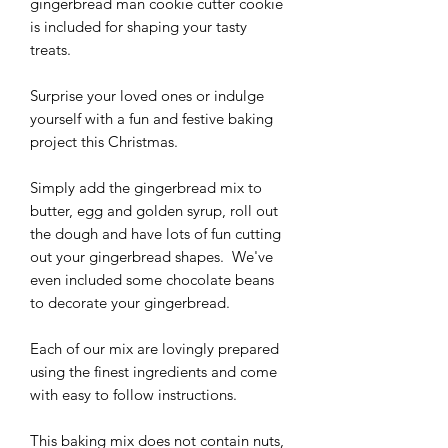
gingerbread man cookie cutter cookie
is included for shaping your tasty
treats.
Surprise your loved ones or indulge
yourself with a fun and festive baking
project this Christmas.
Simply add the gingerbread mix to
butter, egg and golden syrup, roll out
the dough and have lots of fun cutting
out your gingerbread shapes. We've
even included some chocolate beans
to decorate your gingerbread.
Each of our mix are lovingly prepared
using the finest ingredients and come
with easy to follow instructions.
This baking mix does not contain nuts,