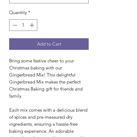
Quantity
*
Add to Cart
Bring some festive cheer to your
Christmas baking with our
Gingerbread Mix! This delightful
Gingerbread Mix makes the perfect
Christmas Baking gift for friends and
family.
Each mix comes with a delicious blend
of spices and pre-measured dry
ingredients, ensuring a hassle-free
baking experience. An adorable