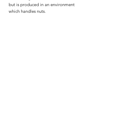
but is produced in an environment
which handles nuts.
Contains Gluten.