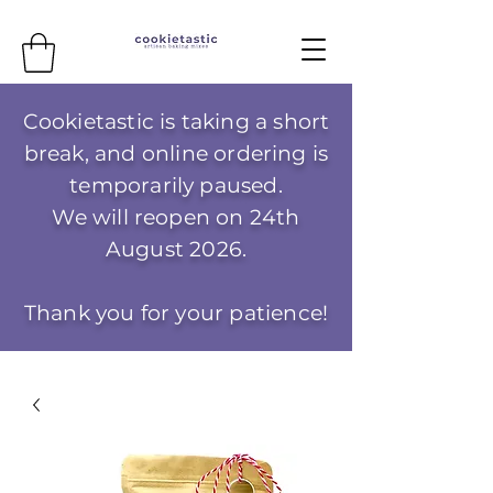
Cookietastic is taking a short
break, and online ordering is
temporarily paused.
We will reopen on 24th
August 2026.
Thank you for your patience!